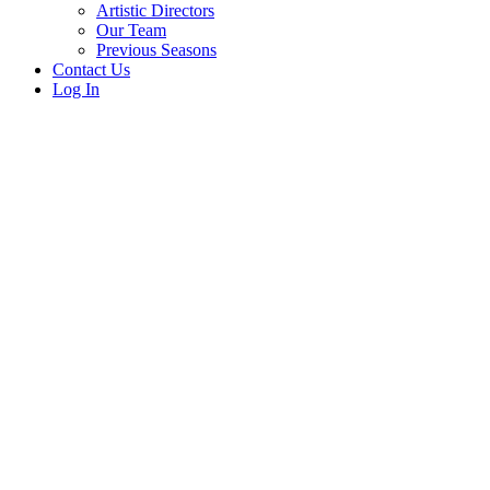
Artistic Directors
Our Team
Previous Seasons
Contact Us
Log In