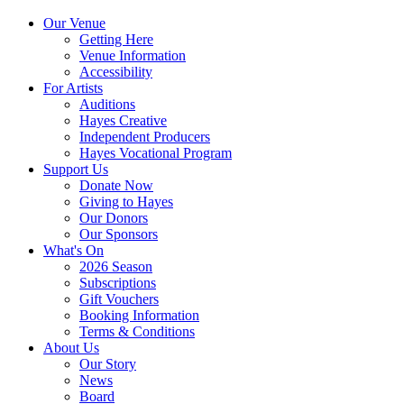
Our Venue
Getting Here
Venue Information
Accessibility
For Artists
Auditions
Hayes Creative
Independent Producers
Hayes Vocational Program
Support Us
Donate Now
Giving to Hayes
Our Donors
Our Sponsors
What's On
2026 Season
Subscriptions
Gift Vouchers
Booking Information
Terms & Conditions
About Us
Our Story
News
Board