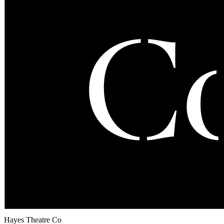
Hayes Theatre Co