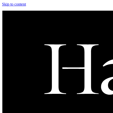
Skip to content