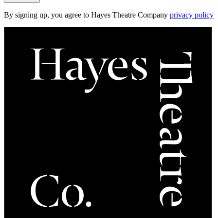
By signing up, you agree to Hayes Theatre Company
privacy policy