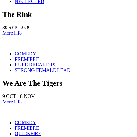
NEGLECTED
The Rink
30 SEP - 2 OCT
More info
COMEDY
PREMIERE
RULE BREAKERS
STRONG FEMALE LEAD
We Are The Tigers
9 OCT - 8 NOV
More info
COMEDY
PREMIERE
QUICKFIRE