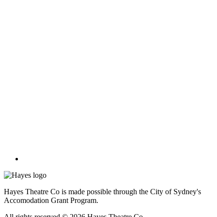
Hayes Theatre Co is made possible through the City of Sydney's
Accomodation Grant Program.
All rights reserved © 2026 Hayes Theatre Co.