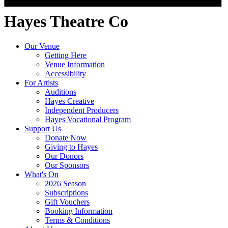
Hayes Theatre Co
Our Venue
Getting Here
Venue Information
Accessibility
For Artists
Auditions
Hayes Creative
Independent Producers
Hayes Vocational Program
Support Us
Donate Now
Giving to Hayes
Our Donors
Our Sponsors
What's On
2026 Season
Subscriptions
Gift Vouchers
Booking Information
Terms & Conditions