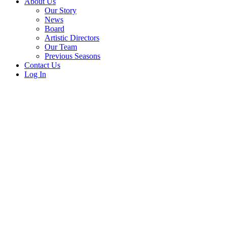
About Us
Our Story
News
Board
Artistic Directors
Our Team
Previous Seasons
Contact Us
Log In