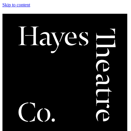
Skip to content