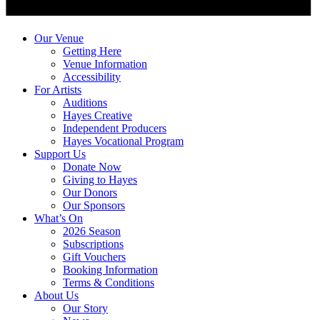
Our Venue
Getting Here
Venue Information
Accessibility
For Artists
Auditions
Hayes Creative
Independent Producers
Hayes Vocational Program
Support Us
Donate Now
Giving to Hayes
Our Donors
Our Sponsors
What’s On
2026 Season
Subscriptions
Gift Vouchers
Booking Information
Terms & Conditions
About Us
Our Story