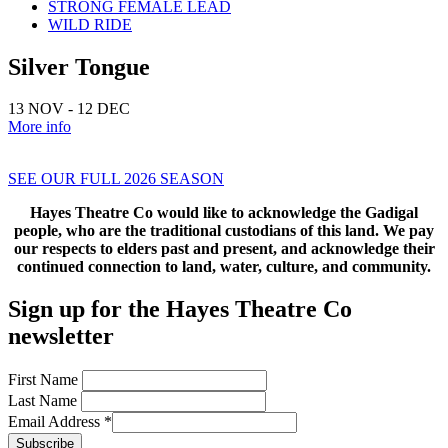
STRONG FEMALE LEAD
WILD RIDE
Silver Tongue
13 NOV - 12 DEC
More info
SEE OUR FULL 2026 SEASON
Hayes Theatre Co would like to acknowledge the Gadigal
people, who are the
traditional custodians of this land. We pay
our respects to elders past
and present, and acknowledge their
continued connection
to land, water, culture, and community.
Sign up for the Hayes Theatre Co
newsletter
First Name
Last Name
Email Address
*