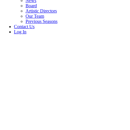
News
Board
Artistic Directors
Our Team
Previous Seasons
Contact Us
Log In