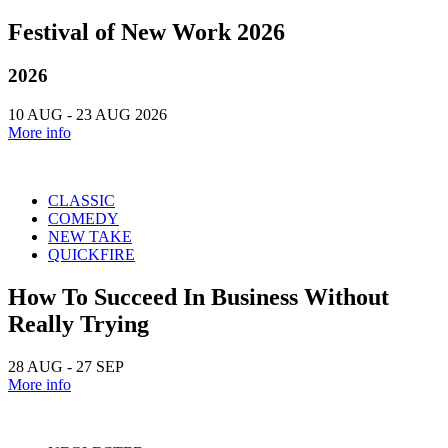
Festival of New Work 2026
2026
10 AUG - 23 AUG 2026
More info
CLASSIC
COMEDY
NEW TAKE
QUICKFIRE
How To Succeed In Business Without
Really Trying
28 AUG - 27 SEP
More info