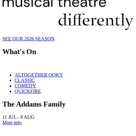
SEE OUR 2026 SEASON
What's On
ALTOGETHER OOKY
CLASSIC
COMEDY
QUICKFIRE
The Addams Family
11 JUL - 9 AUG
More info